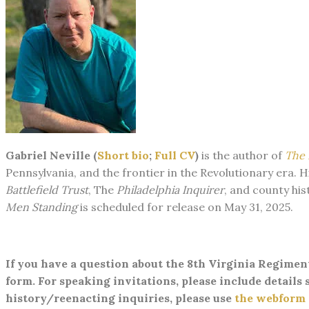
Gabriel Neville (
Short bio
;
Full CV
)
is the author of
The 
Pennsylvania, and the frontier in the ​Revolutionary era.
Battlefield Trust
, The
Philadelphia Inquirer
, and county his
Men Standing
is scheduled for release on May 31, 2025.
​If you have a question about the 8th Virginia Regimen
form. For speaking invitations, please include details s
history/reenacting inquiries, please use
the webform a