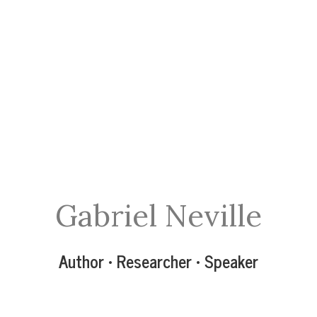
Gabriel Neville
Author • Researcher • Speaker