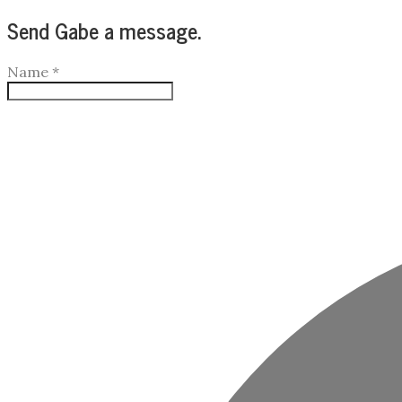
Send Gabe a message.
Name
*