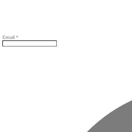
Email
*