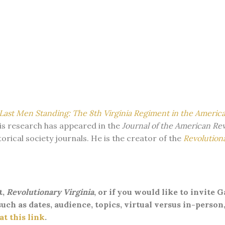
Last Men Standing: The 8th Virginia Regiment in the Americ
 His research has appeared in the
Journal of the American Re
torical society journals. He is the creator of the
Revolutiona
t,
Revolutionary Virginia
, or if you would like to invite 
uch as dates, audience, topics, virtual versus in-person,
t this link
.