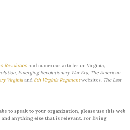
an Revolution
and numerous articles on Virginia,
volution
,
Emerging Revolutionary War Era
,
The American
ry Virginia
and
8th Virginia Regiment
websites.
The Last
Gabe to speak to your organization, please use this web
 and anything else that is relevant. For living