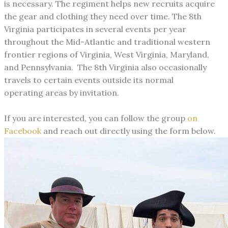
is necessary. The regiment helps new recruits acquire
the gear and clothing they need over time.
The 8th
Virginia participates in several events per year
throughout the Mid-Atlantic and traditional western
frontier regions of Virginia, West Virginia, Maryland,
and Pennsylvania. The 8th Virginia also occasionally
travels to certain events outside its normal
operating areas by invitation.
If you are interested, you can follow the group
on
Facebook
and reach out directly using the form below.