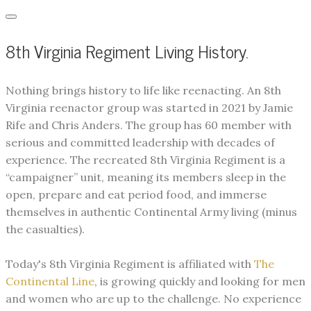
8th Virginia Regiment Living History.
​Nothing brings history to life like reenacting. An 8th
Virginia reenactor group was started in 2021 by Jamie
Rife and Chris Anders. The group has 60 member with
serious and committed leadership with decades of
experience. The recreated 8th Virginia Regiment is a
“campaigner” unit, meaning its members sleep in the
open, prepare and eat period food, and immerse
themselves in authentic Continental Army living (minus
the casualties).
Today's 8th Virginia Regiment is affiliated with
The
Continental Line
, is growing quickly and looking for men
and women who are up to the challenge. No experience