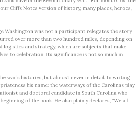
icans have of the Revolutionary War. “For most of us, the
ur Cliffs Notes version of history, many places, heroes,
ge Washington was not a participant relegates the story
 occurred over more than two hundred miles, depending on
of logistics and strategy, which are subjects that make
ves to celebration. Its significance is not so much in
e war’s histories, but almost never in detail. In writing
priateness his name: the waterways of the Carolinas play
rvationist and doctoral candidate in South Carolina who
eginning of the book. He also plainly declares, “We all