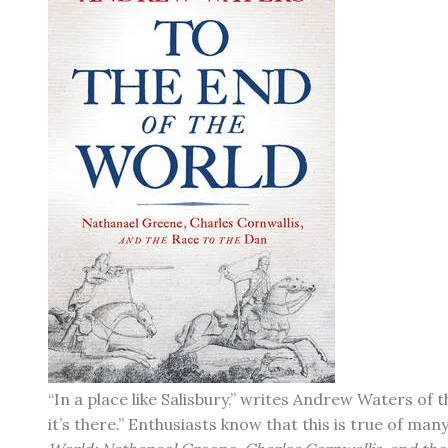
“In a place like Salisbury,” writes Andrew Waters of
it’s there.” Enthusiasts know that this is true of m