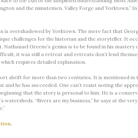
e Race to the Dan
of the simplified understanding most Amer
ngton and the minutemen, Valley Forge and Yorktown.” In o
 Dan is overshadowed by Yorktown. The mere fact that Geor
nique challenges for the historian and the storyteller. It
t. Nathanael Greene’s genius is to be found in his mastery 
icult, it was still a retreat and retreats don’t lend themsel
, which requires detailed explanation.
t shrift for more than two centuries. It is mentioned in th
t and he has succeeded. One can’t resist noting the appro
 beginning that the story is personal to him. He is a conse
 watersheds. “Rivers are my business,” he says at the very b
.”
ution
.