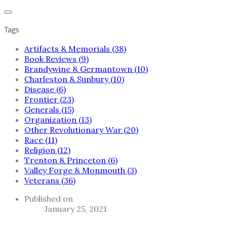
Tags
Artifacts & Memorials (38)
Book Reviews (9)
Brandywine & Germantown (10)
Charleston & Sunbury (10)
Disease (6)
Frontier (23)
Generals (15)
Organization (13)
Other Revolutionary War (20)
Race (11)
Religion (12)
Trenton & Princeton (6)
Valley Forge & Monmouth (3)
Veterans (36)
Published on
January 25, 2021