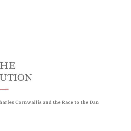
harles Cornwallis and the Race to the Dan