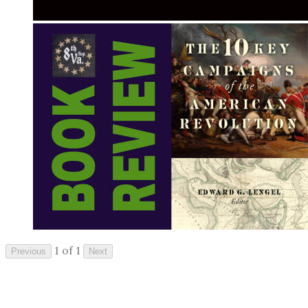
1 of 1
Previous
Next