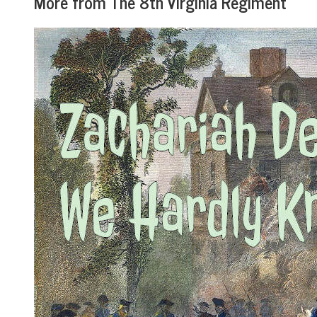
More from The 8th Virginia Regiment