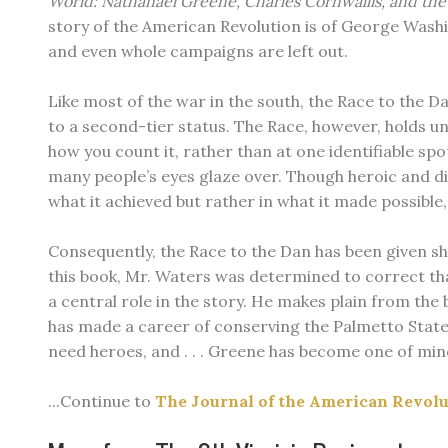
World: Nathanael Greene, Charles Cornwallis, and th
story of the American Revolution is of George Washi
and even whole campaigns are left out.
Like most of the war in the south, the Race to the
to a second-tier status. The Race, however, holds u
how you count it, rather than at one identifiable spo
many people’s eyes glaze over. Though heroic and diff
what it achieved but rather in what it made possible
Consequently, the Race to the Dan has been given shor
this book, Mr. Waters was determined to correct tha
a central role in the story. He makes plain from the
has made a career of conserving the Palmetto State’s
need heroes, and . . . Greene has become one of mine
...Continue to
The Journal of the American Revol