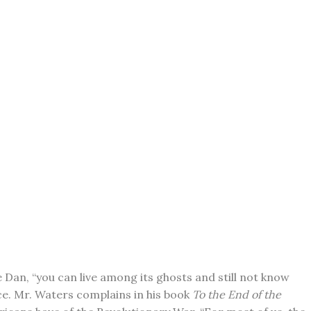
e Dan, “you can live among its ghosts and still not know
nce. Mr. Waters complains in his book
To the End of the