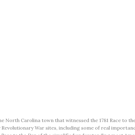
 the North Carolina town that witnessed the 1781 Race to th
any Revolutionary War sites, including some of real importa