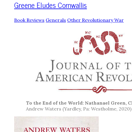
Greene Eludes Cornwallis
Book Reviews
Generals
Other Revolutionary War
To the End of the World: Nathanael Green, C
Andrew Waters (Yardley, Pa: Westholme, 2020)