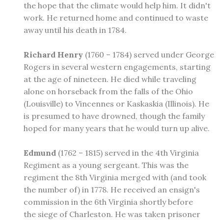
the hope that the climate would help him. It didn't
work. He returned home and continued to waste
away until his death in 1784.
Richard Henry
(1760 – 1784) served under George
Rogers in several western engagements, starting
at the age of nineteen. He died while traveling
alone on horseback from the falls of the Ohio
(Louisville) to Vincennes or Kaskaskia (Illinois). He
is presumed to have drowned, though the family
hoped for many years that he would turn up alive.
Edmund
(1762 – 1815) served in the 4th Virginia
Regiment as a young sergeant. This was the
regiment the 8th Virginia merged with (and took
the number of) in 1778. He received an ensign's
commission in the 6th Virginia shortly before
the siege of Charleston. He was taken prisoner