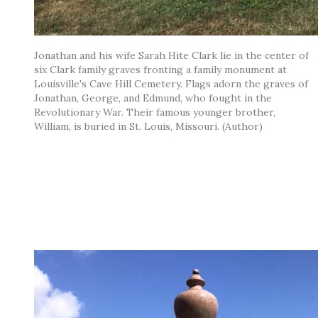
Jonathan and his wife Sarah Hite Clark lie in the center of
six Clark family graves fronting a family monument at
Louisville's Cave Hill Cemetery. Flags adorn the graves of
Jonathan, George, and Edmund, who fought in the
Revolutionary War. Their famous younger brother,
William, is buried in St. Louis, Missouri. (Author)