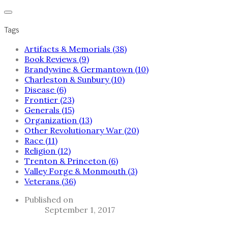
Tags
Artifacts & Memorials (38)
Book Reviews (9)
Brandywine & Germantown (10)
Charleston & Sunbury (10)
Disease (6)
Frontier (23)
Generals (15)
Organization (13)
Other Revolutionary War (20)
Race (11)
Religion (12)
Trenton & Princeton (6)
Valley Forge & Monmouth (3)
Veterans (36)
Published on
September 1, 2017