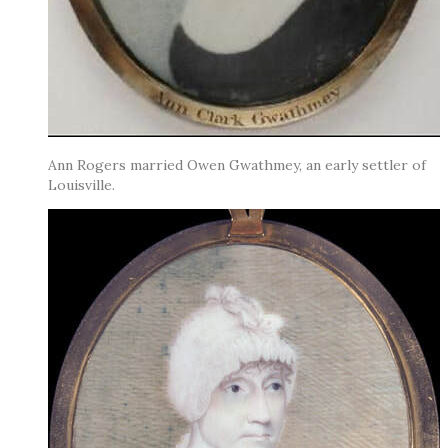
Ann Rogers married Owen Gwathmey, an early settler of
Louisville.