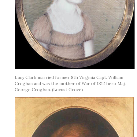
Lucy Clark married former 8th Virginia Capt. William
Croghan and was the mother of War of 1812 hero Maj.
George Croghan. (Locust Grove)