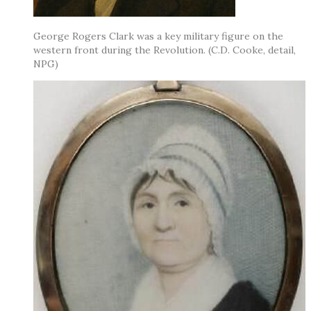
George Rogers Clark was a key military figure on the
western front during the Revolution. (C.D. Cooke, detail,
NPG)