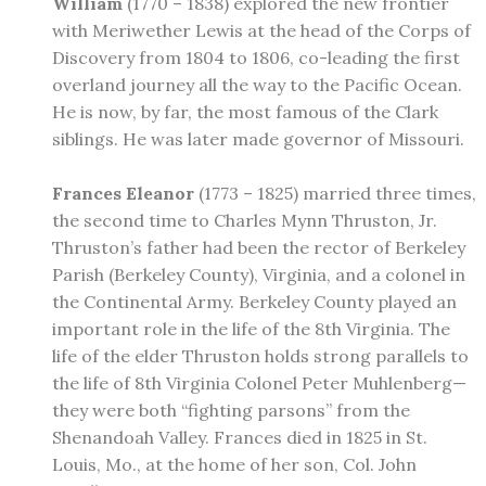
William
(1770 – 1838) explored the new frontier
with Meriwether Lewis at the head of the Corps of
Discovery from 1804 to 1806, co-leading the first
overland journey all the way to the Pacific Ocean.
He is now, by far, the most famous of the Clark
siblings. He was later made governor of Missouri.
Frances Eleanor
(1773 – 1825) married three times,
the second time to Charles Mynn Thruston, Jr.
Thruston’s father had been the rector of Berkeley
Parish (Berkeley County), Virginia, and a colonel in
the Continental Army. Berkeley County played an
important role in the life of the 8th Virginia. The
life of the elder Thruston holds strong parallels to
the life of 8th Virginia Colonel Peter Muhlenberg—
they were both “fighting parsons” from the
Shenandoah Valley. Frances died in 1825 in St.
Louis, Mo., at the home of her son, Col. John