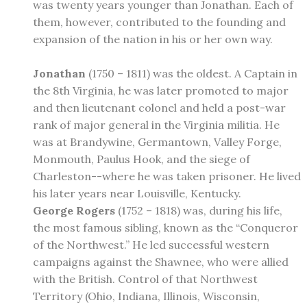
was twenty years younger than Jonathan. Each of
them, however, contributed to the founding and
expansion of the nation in his or her own way.
Jonathan
(1750 – 1811) was the oldest. A Captain in
the 8th Virginia, he was later promoted to major
and then lieutenant colonel and held a post-war
rank of major general in the Virginia militia. He
was at Brandywine, Germantown, Valley Forge,
Monmouth, Paulus Hook, and the siege of
Charleston--where he was taken prisoner. He lived
his later years near Louisville, Kentucky.
George Rogers
(1752 – 1818) was, during his life,
the most famous sibling, known as the “Conqueror
of the Northwest.” He led successful western
campaigns against the Shawnee, who were allied
with the British. Control of that Northwest
Territory (Ohio, Indiana, Illinois, Wisconsin,