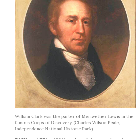
William Clark was the parter of Meriwether Lewis in the
famous Corps of Discovery. (Charles Wilson Peale,
Independence National Historic Park)