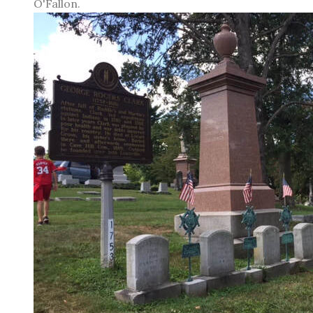
O'Fallon.