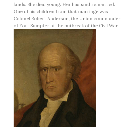
lands. She died young. Her husband remarried.
One of his children from that marriage was
Colonel Robert Anderson, the Union commander
of Fort Sumpter at the outbreak of the Civil War.