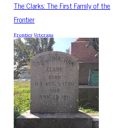
The Clarks: The First Family of the
Frontier
Frontier
Veterans