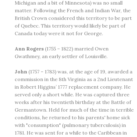
Michigan and a bit of Minnesota) was no small
matter. Following the French and Indian War, the
British Crown considered this territory to be part
of Quebec. This territory would likely be part of
Canada today were it not for George.
Ann Rogers
(1755 – 1822) married Owen
Gwathmey, an early settler of Louisville.
John
(1757 – 1783) was, at the age of 19, awarded a
commission in the 8th Virginia as a 2nd Lieutenant
in Robert Higgins’ 1777 replacement company. He
served only a short while. He was captured three
weeks after his twentieth birthday at the Battle of
Germantown. Held for much of the time in terrible
conditions, he returned to his parents' home sick
with "consumption" (pulmonary tuberculosis) in
1781. He was sent for a while to the Caribbean in