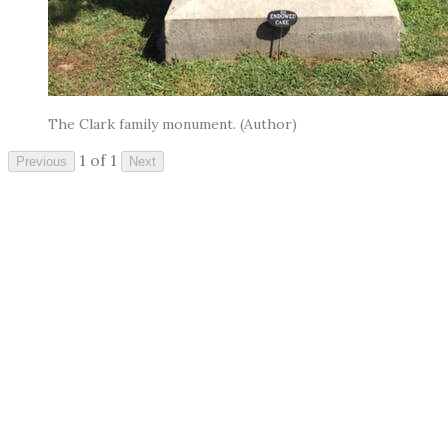
The Clark family monument. (Author)
1 of 1
Previous
Next