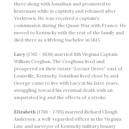
there along with Jonathan and promoted to
lieutenant while in captivity and released after
Yorktown. He was received a captain's
commission during the Quasi-War with France. He
moved to Kentucky with the rest of the family and
died there as a lifelong bachelor in 1815.
Lucy
(1765 – 1838) married 8th Virginia Captain
William Croghan. The Croghans lived and
prospered on their estate “Locust Grove” east of
Louisville, Kentucky. Jonathan lived close by and
George came to live with Lucy in his later years,
struggling toward his eventual death with an
amputated leg and the effects of a stroke.
Elizabeth
(1768 – 1795) married Richard Clough
Anderson, a well-regarded officer in the Virginia
Line and surveyor of Kentucky military bounty