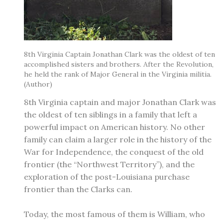
8th Virginia Captain Jonathan Clark was the oldest of ten
accomplished sisters and brothers. After the Revolution,
he held the rank of Major General in the Virginia militia.
(Author)
​8th Virginia captain and major Jonathan Clark was
the oldest of ten siblings in a family that left a
powerful impact on American history. No other
family can claim a larger role in the history of the
War for Independence, the conquest of the old
frontier (the “Northwest Territory”), and the
exploration of the post-Louisiana purchase
frontier than the Clarks can.
Today, the most famous of them is William, who