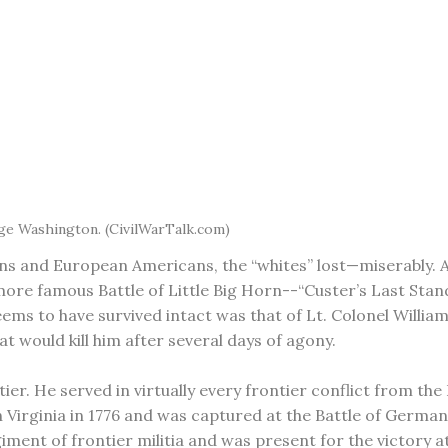
ge Washington. (CivilWarTalk.com)
ns and European Americans, the “whites” lost—miserably. A
re famous Battle of Little Big Horn--“Custer’s Last Stand”
ems to have survived intact was that of Lt. Colonel William
t would kill him after several days of agony.
er. He served in virtually every frontier conflict from th
h Virginia in 1776 and was captured at the Battle of Germa
iment of frontier militia and was present for the victory 