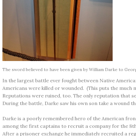
The sword believed to have been given by William Darke to Geor
In the largest battle ever fought between Native America
Americans were killed or wounded. (This puts the much mo
Reputations were ruined, too. The only reputation that se
During the battle, Darke saw his own son take a wound tha
Darke is a poorly remembered hero of the American fronti
among the first captains to recruit a company for the 8t
After a prisoner exchange he immediately recruited a reg