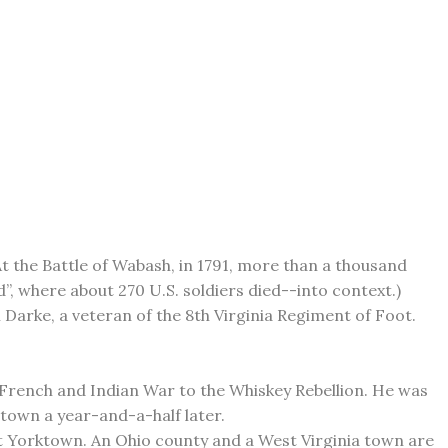
t the Battle of Wabash, in 1791, more than a thousand
, where about 270 U.S. soldiers died--into context.)
 Darke, a veteran of the 8th Virginia Regiment of Foot.
e French and Indian War to the Whiskey Rebellion. He was
ntown a year-and-a-half later.
at Yorktown. An Ohio county and a West Virginia town are