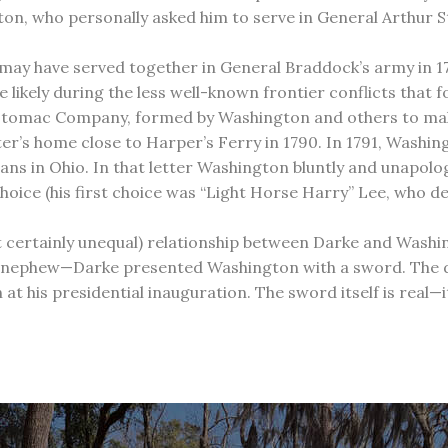
, who personally asked him to serve in General Arthur St.
ay have served together in General Braddock’s army in 175
likely during the less well-known frontier conflicts that 
 Potomac Company, formed by Washington and others to make
er’s home close to Harper’s Ferry in 1790. In 1791, Washing
ans in Ohio. In that letter Washington bluntly and unapolog
ce (his first choice was “Light Horse Harry” Lee, who de
ut certainly unequal) relationship between Darke and Washi
nephew—Darke presented Washington with a sword. The date
at his presidential inauguration. The sword itself is real