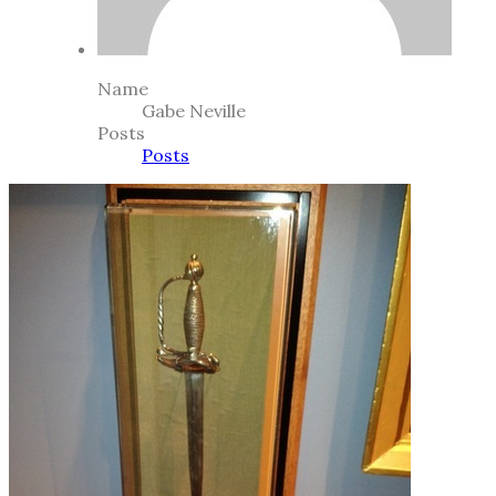
Name
Gabe Neville
Posts
Posts