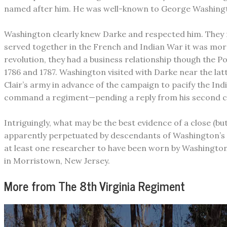
named after him. He was well-known to George Washington
​Washington clearly knew Darke and respected him. They m
served together in the French and Indian War it was more 
revolution, they had a business relationship though the
1786 and 1787. Washington visited with Darke near the latt
Clair’s army in advance of the campaign to pacify the Indi
command a regiment—pending a reply from his second choi
Intriguingly, what may be the best evidence of a close (b
apparently perpetuated by descendants of Washington’s 
at least one researcher to have been worn by Washington 
in Morristown, New Jersey.
More from The 8th Virginia Regiment