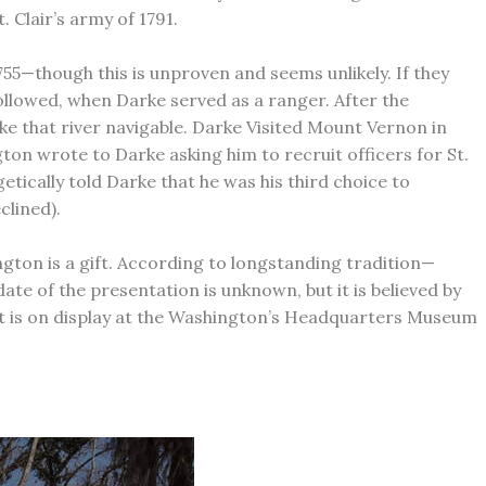
 Clair’s army of 1791.
5—though this is unproven and seems unlikely. If they
followed, when Darke served as a ranger. After the
 that river navigable. Darke Visited Mount Vernon in
ton wrote to Darke asking him to recruit officers for St.
etically told Darke that he was his third choice to
clined).
ngton is a gift. According to longstanding tradition—
 of the presentation is unknown, but it is believed by
—it is on display at the Washington’s Headquarters Museum