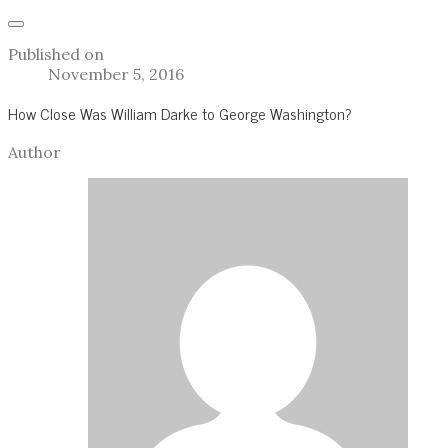
Published on
November 5, 2016
How Close Was William Darke to George Washington?
Author