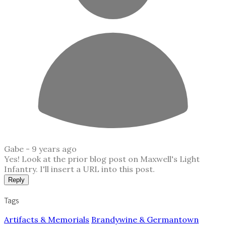
Gabe -
9 years ago
Yes! Look at the prior blog post on Maxwell's Light
Infantry. I'll insert a URL into this post.
Reply
Tags
Artifacts & Memorials
Brandywine & Germantown