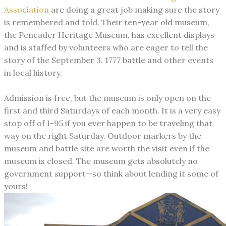
Association
are doing a great job making sure the story
is remembered and told. Their ten-year old museum,
the Pencader Heritage Museum, has excellent displays
and is staffed by volunteers who are eager to tell the
story of the September 3, 1777 battle and other events
in local history.
Admission is free, but the museum is only open on the
first and third Saturdays of each month. It is a very easy
stop off of I-95 if you ever happen to be traveling that
way on the right Saturday. Outdoor markers by the
museum and battle site are worth the visit even if the
museum is closed. The museum gets absolutely no
government support—so think about lending it some of
yours!