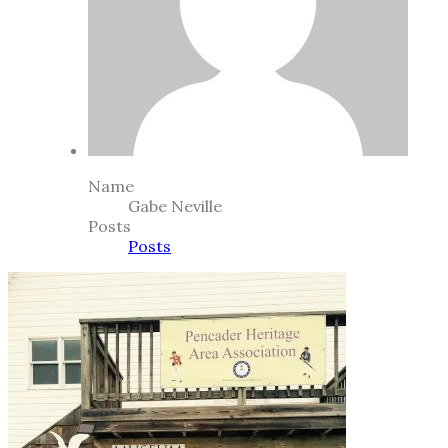
Name
Gabe Neville
Posts
Posts