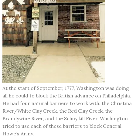
​At the start of September, 1777, Washington was doing
all he could to block the British advance on Philadelphia.
He had four natural barriers to work with: the Christina
River/White Clay Creek, the Red Clay Creek, the
Brandywine River, and the Schuylkill River. Washington
tried to use each of these barriers to block General
Howe’s Army.