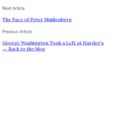
Next Article
The Face of Peter Muhlenberg
Previous Article
George Washington Took a Left at Hardee's
← Back to the blog