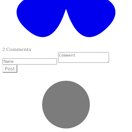
2 Comments
Post