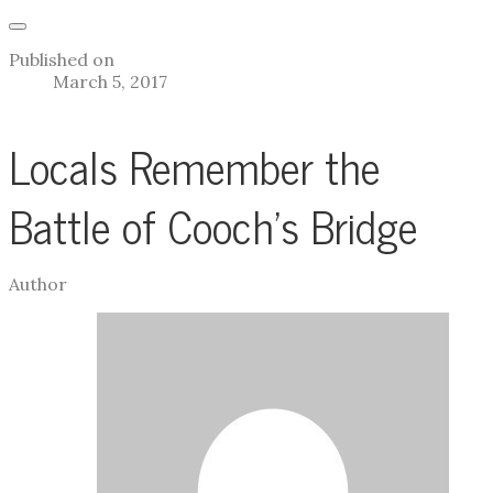
Published on
March 5, 2017
Locals Remember the
Battle of Cooch's Bridge
Author