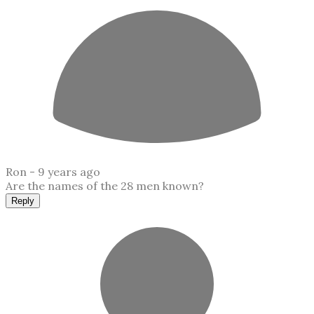
Ron -
9 years ago
Are the names of the 28 men known?
Reply