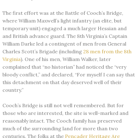
The first effort was at the Battle of Cooch’s Bridge,
where William Maxwell’s light infantry (an elite, but
temporary unit) engaged a much larger Hessian and
and British advance guard. The 8th Virginia’s Captain
William Darke led a contingent of men from General
Charles Scott’s Brigade (including
28 men from the 8th
Virginia
). One of his men, William Walker, later
complained that “no historian” had noticed the “very
bloody conflict,” and declared, “For myself I can say that
this detachment on that day deserved well of their
country.”
Cooch’s Bridge is still not well remembered. But for
those who are interested, the site is well-marked and
reasonably intact. The Cooch family has preserved
much of the surrounding land for more than two
centuries. The folks at the
Pencader Heritage Are