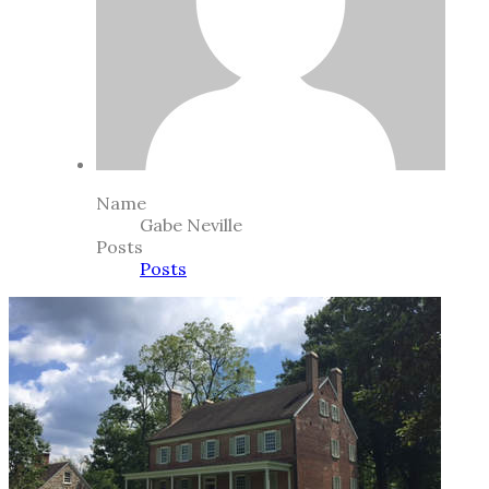
Name
Gabe Neville
Posts
Posts