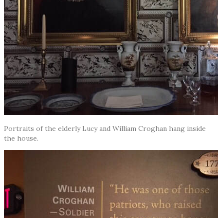
Portraits of the elderly Lucy and William Croghan hang inside
the house.