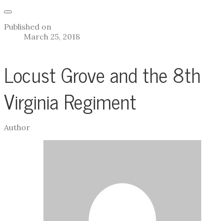
Published on
March 25, 2018
Locust Grove and the 8th
Virginia Regiment
Author