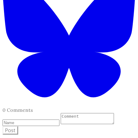
0 Comments
Post