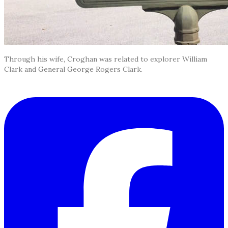
Through his wife, Croghan was related to explorer William
Clark and General George Rogers Clark.