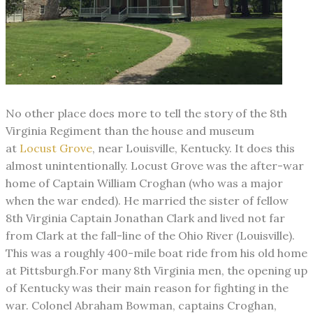
No other place does more to tell the story of the 8th
Virginia Regiment than the
house
and museum
at
Locust Grove
, near Louisville, Kentucky. It does this
almost unintentionally. Locust Grove was the after-war
home of Captain William Croghan (who was a major
when the war ended). He married the sister of fellow
8th Virginia Captain Jonathan Clark and lived not far
from Clark at the fall-line of the Ohio River (Louisville).
This was a roughly 400-mile boat ride from his old home
at Pittsburgh.
For many 8th Virginia men, the opening up
of Kentucky was their main reason for fighting in the
war. Colonel Abraham Bowman, captains Croghan,