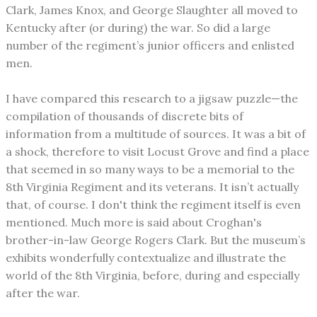
Clark, James Knox, and George Slaughter all moved to
Kentucky after (or during) the war. So did a large
number of the regiment’s junior officers and enlisted
men.
I have compared this research to a jigsaw puzzle—the
compilation of thousands of discrete bits of
information from a multitude of sources. It was a bit of
a shock, therefore to visit Locust Grove and find a place
that seemed in so many ways to be a memorial to the
8th Virginia Regiment and its veterans. It isn’t actually
that, of course. I don't think the regiment itself is even
mentioned. Much more is said about Croghan's
brother-in-law George Rogers Clark. But the museum’s
exhibits wonderfully contextualize and illustrate the
world of the 8th Virginia, before, during and especially
after the war.