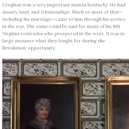
Croghan was a very important man in Kentucky. He had
money, land, and relationships. Much or most of that—
including his marriage—came to him through his service
in the war. The same could be said for many of his 8th
Virginia comrades who prospered in the west. It was in
large measure what they fought for during the
Revolution: opportunity.