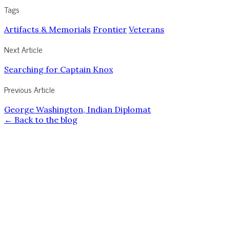
Tags
Artifacts & Memorials
Frontier
Veterans
Next Article
Searching for Captain Knox
Previous Article
George Washington, Indian Diplomat
← Back to the blog