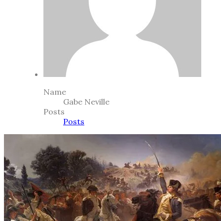
Name
Gabe Neville
Posts
Posts