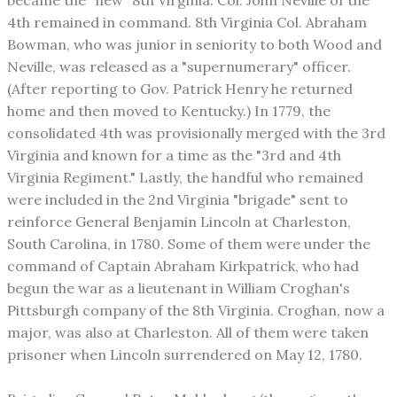
became the "new" 8th Virginia. Col. John Neville of the
4th remained in command. 8th Virginia Col. Abraham
Bowman, who was junior in seniority to both Wood and
Neville, was released as a "supernumerary" officer.
(After reporting to Gov. Patrick Henry he returned
home and then moved to Kentucky.) In 1779, the
consolidated 4th was provisionally merged with the 3rd
Virginia and known for a time as the "3rd and 4th
Virginia Regiment." Lastly, the handful who remained
were included in the 2nd Virginia "brigade" sent to
reinforce General Benjamin Lincoln at Charleston,
South Carolina, in 1780. Some of them were under the
command of Captain Abraham Kirkpatrick, who had
begun the war as a lieutenant in William Croghan's
Pittsburgh company of the 8th Virginia. Croghan, now a
major, was also at Charleston. All of them were taken
prisoner when Lincoln surrendered on May 12, 1780.