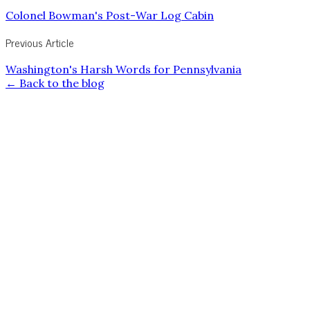
Colonel Bowman's Post-War Log Cabin
Previous Article
Washington's Harsh Words for Pennsylvania
← Back to the blog