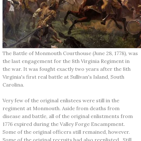
The Battle of Monmouth Courthouse (June 28, 1778), was
the last engagement for the 8th Virginia Regiment in
the war. It was fought exactly two years after the 8th
Virginia's first real battle at Sullivan's Island, South
Carolina.
Very few of the original enlistees were still in the
regiment at Monmouth. Aside from deaths from
disease and battle, all of the original enlistments from
1776 expired during the Valley Forge Encampment.
Some of the original officers still remained, however.
Some of the original recruits had also reenlisted. Still,