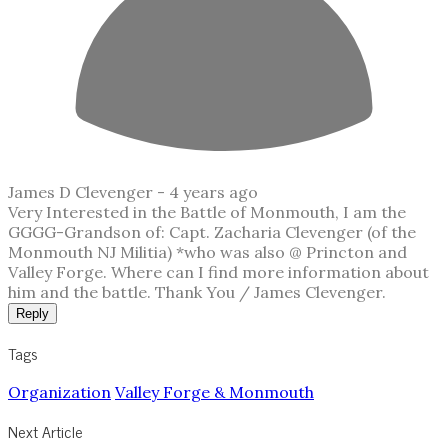
James D Clevenger -
4 years ago
Very Interested in the Battle of Monmouth, I am the
GGGG-Grandson of: Capt. Zacharia Clevenger (of the
Monmouth NJ Militia) *who was also @ Princton and
Valley Forge. Where can I find more information about
him and the battle. Thank You / James Clevenger.
Reply
Tags
Organization
Valley Forge & Monmouth
Next Article