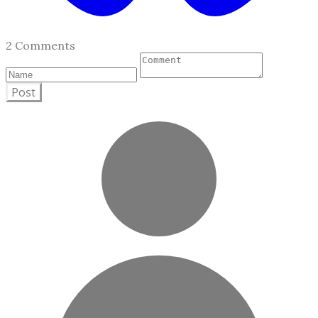
2 Comments
Post