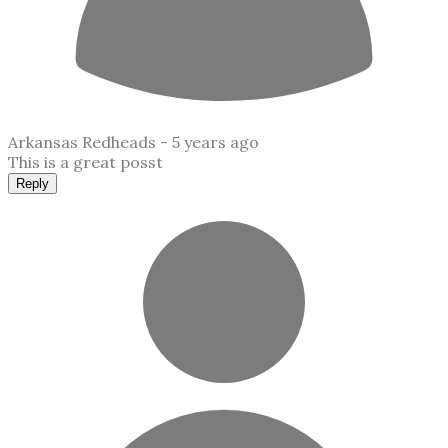
Arkansas Redheads -
5 years ago
This is a great posst
Reply