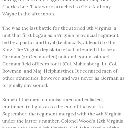
Charles Lee. They were attached to Gen. Anthony
Wayne in the afternoon.
The was the last battle for the storied 8th Virginia, a
unit that first began as a Virginia provincial regiment
led by a pastor and loyal (technically, at least) to the
King. The Virginia legislature had intended it to be a
German (or German-led) unit and commissioned
German field officers for it (Col. Muhlenberg, Lt. Col.
Bowman, and Maj. Helphinstine). It recruited men of
other ethnicities, however, and was never as German as
originally envisioned.
Some of the men, commissioned and enlisted,
continued to fight on to the end of the war. In
September, the regiment merged with the 4th Virginia
under the latter's number. Colonel Wood's 12th Virginia