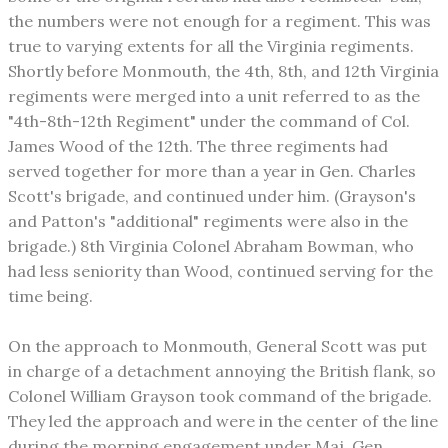
the numbers were not enough for a regiment. This was
true to varying extents for all the Virginia regiments.
Shortly before Monmouth, the 4th, 8th, and 12th Virginia
regiments were merged into a unit referred to as the
"4th-8th-12th Regiment" under the command of Col.
James Wood of the 12th. The three regiments had
served together for more than a year in Gen. Charles
Scott's brigade, and continued under him. (Grayson's
and Patton's "additional" regiments were also in the
brigade.) 8th Virginia Colonel Abraham Bowman, who
had less seniority than Wood, continued serving for the
time being.
On the approach to Monmouth, General Scott was put
in charge of a detachment annoying the British flank, so
Colonel William Grayson took command of the brigade.
They led the approach and were in the center of the line
during the morning engagement under Maj. Gen.