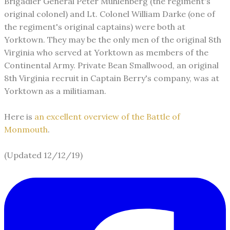
Brigadier General Peter Muhlenberg (the regiment's
original colonel) and Lt. Colonel William Darke (one of
the regiment's original captains) were both at
Yorktown. They may be the only men of the original 8th
Virginia who served at Yorktown as members of the
Continental Army. Private Bean Smallwood, an original
8th Virginia recruit in Captain Berry's company, was at
Yorktown as a militiaman.
Here is
an excellent overview of the Battle of
Monmouth
.
(Updated 12/12/19)