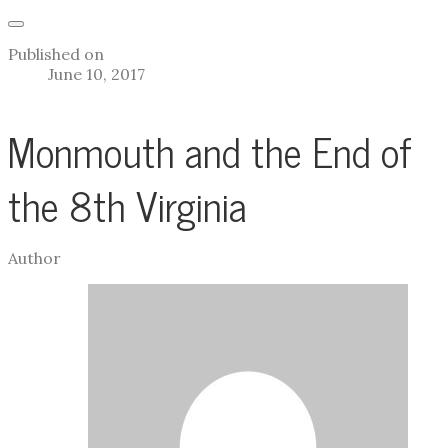
Published on
June 10, 2017
Monmouth and the End of
the 8th Virginia
Author