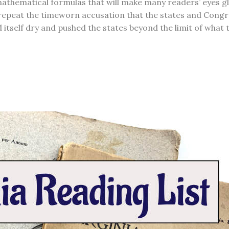
athematical formulas that will make many readers’ eyes glaz
repeat the timeworn accusation that the states and Congre
itself dry and pushed the states beyond the limit of what t