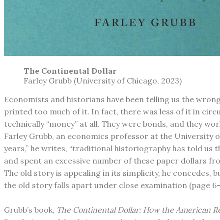
The Continental Dollar
​Farley Grubb (University of Chicago, 2023)
Economists and historians have been telling us the wrong
printed too much of it. In fact, there was less of it in c
technically “money” at all. They were bonds, and they work
Farley Grubb, an economics professor at the University o
years,” he writes, “traditional historiography has told u
and spent an excessive number of these paper dollars fro
The old story is appealing in its simplicity, he concedes, 
the old story falls apart under close examination (page 6-
Grubb’s book,
The Continental Dollar: How the American 