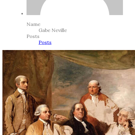
Name
Gabe Neville
Posts
Posts