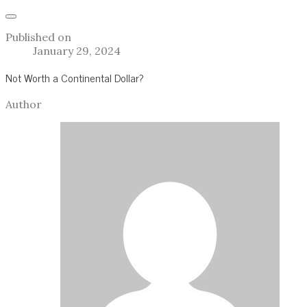
Published on
January 29, 2024
Not Worth a Continental Dollar?
Author