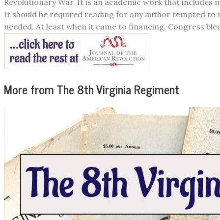
Revolutionary War. It is an academic work that includes m
It should be required reading for any author tempted to 
needed. At least when it came to financing, Congress bled 
More from The 8th Virginia Regiment