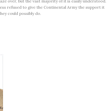
e over, but the vast majority of it is easily understood.
ss refused to give the Continental Army the support it
hey could possibly do.