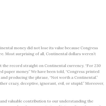
inental money did not lose its value because Congress
re. Most surprising of all, Continental dollars weren’t
t the record straight on Continental currency. “For 230
cked paper money.” We have been told, “Congress printed
g and producing the phrase, “Not worth a Continental.”
ther crazy, deceptive, ignorant, evil, or stupid.” Moreover,
g and valuable contribution to our understanding the