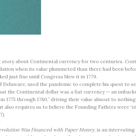
 story about Continental currency for two centuries. Cont
irculation when its value plummeted than there had been befo
ed just fine until Congress blew it in 1779.
f Delaware, used the pandemic to complete his quest to se
s that the Continental dollar was a fiat currency — an unba
m 1775 through 1780,” driving their value almost to nothin
but also requires us to believe the Founding Fathers were “ei
7).
Revolution Was Financed with Paper Money
, is an interestin