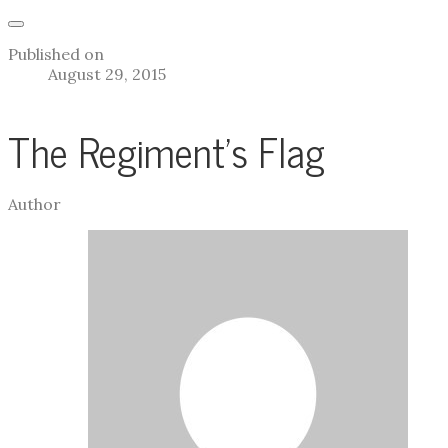
Published on
August 29, 2015
The Regiment's Flag
Author