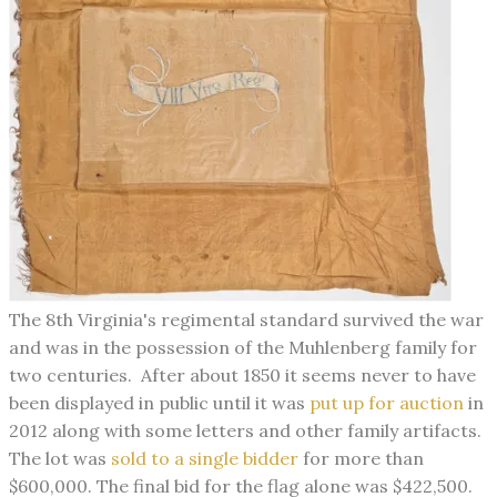
The 8th Virginia's regimental standard survived the war
and was in the possession of the Muhlenberg family for
two centuries. After about 1850 it seems never to have
been displayed in public until it was
put up for auction
in
2012 along with some letters and other family artifacts.
The lot was
sold to a single bidder
for more than
$600,000. The final bid for the flag alone was $422,500.