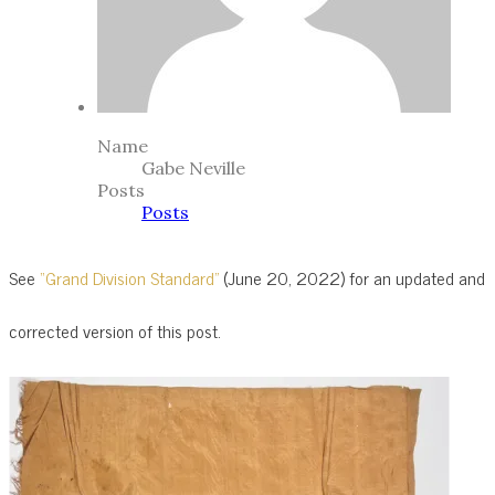
Name
Gabe Neville
Posts
Posts
See
“Grand Division Standard”
(June 20, 2022) for an updated and
corrected version of this post.