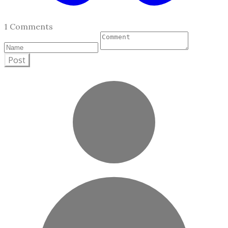
1 Comments
Post