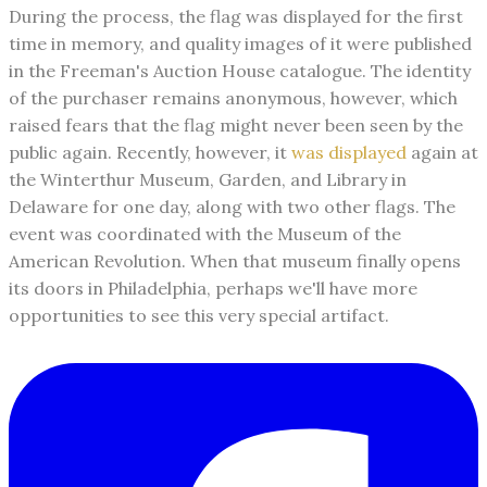
During the process, the flag was displayed for the first
time in memory, and quality images of it were published
in the Freeman's Auction House catalogue. The identity
of the purchaser remains anonymous, however, which
raised fears that the flag might never been seen by the
public again. Recently, however, it
was displayed
again at
the Winterthur Museum, Garden, and Library in
Delaware for one day, along with two other flags. The
event was coordinated with the Museum of the
American Revolution. When that museum finally opens
its doors in Philadelphia, perhaps we'll have more
opportunities to see this very special artifact.