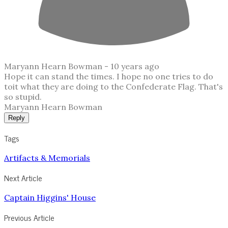
Maryann Hearn Bowman -
10 years ago
Hope it can stand the times. I hope no one tries to do
toit what they are doing to the Confederate Flag. That's
so stupid.
Maryann Hearn Bowman
Reply
Tags
Artifacts & Memorials
Next Article
Captain Higgins' House
Previous Article